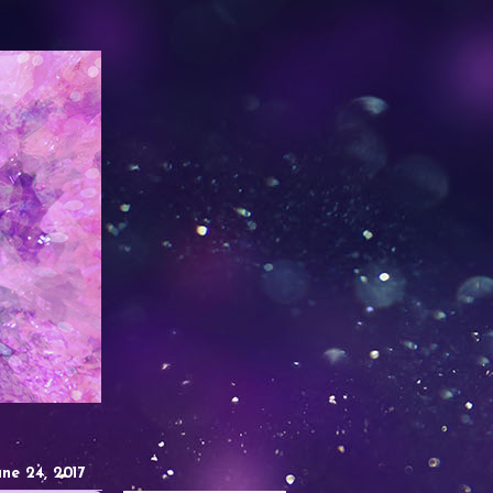
une 24, 2017