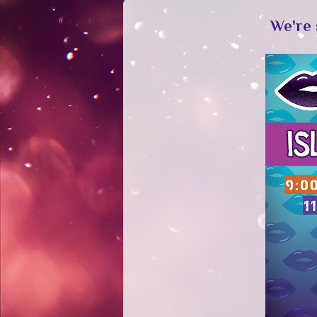
We're 