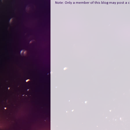
Note: Only a member of this blog may post a