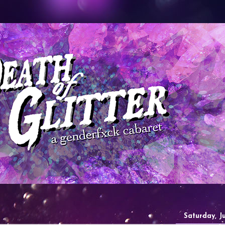
Saturday, J