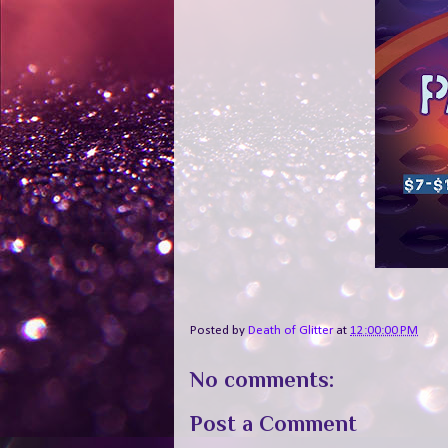
Posted by
Death of Glitter
at
12:00:00 PM
No comments:
Post a Comment