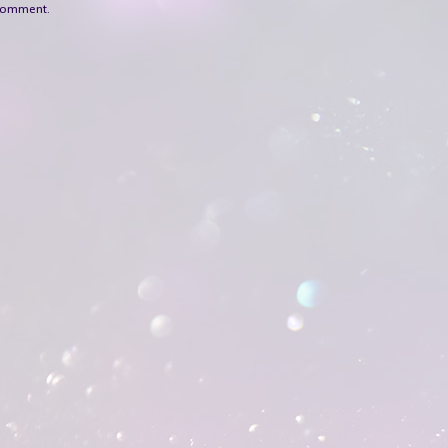
 comment.