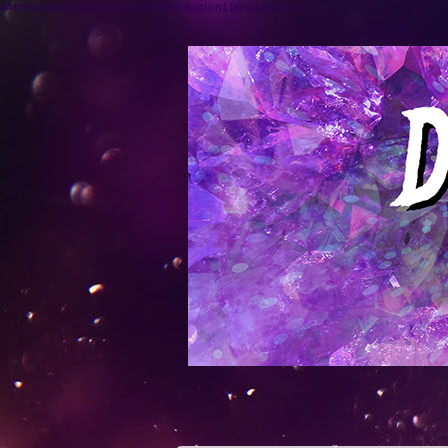
#Attribution1{display:none;} #Attribution1{display:none;}