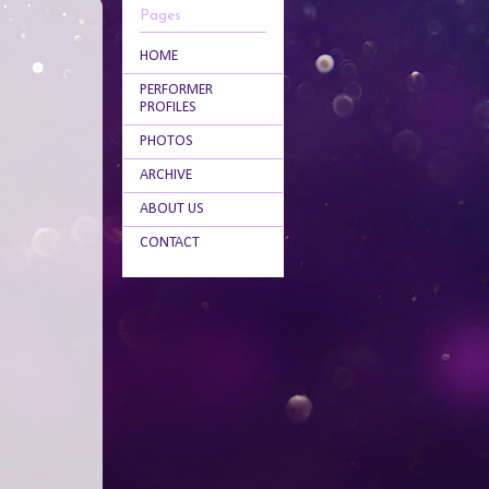
Pages
HOME
PERFORMER
PROFILES
PHOTOS
ARCHIVE
ABOUT US
CONTACT