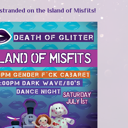
stranded on the Island of Misfits!