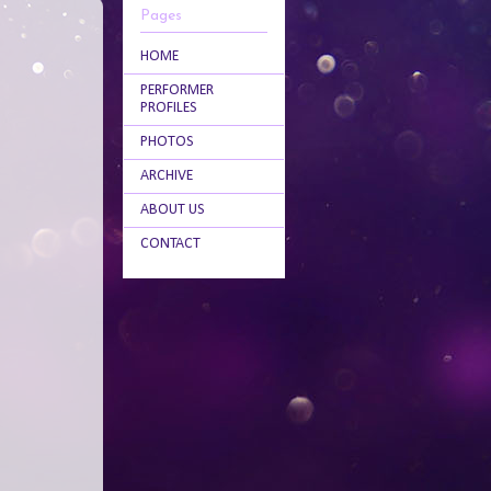
Pages
HOME
PERFORMER
PROFILES
PHOTOS
ARCHIVE
ABOUT US
CONTACT