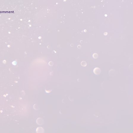
 comment.