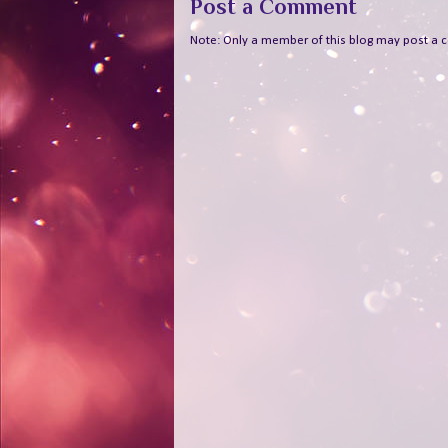
Post a Comment
Note: Only a member of this blog may post a