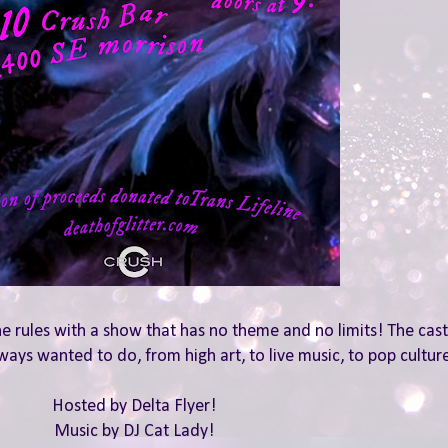
he rules with a show that has no theme and no limits! The cast 
ways wanted to do, from high art, to live music, to pop culture
Hosted by Delta Flyer!
Music by DJ Cat Lady!