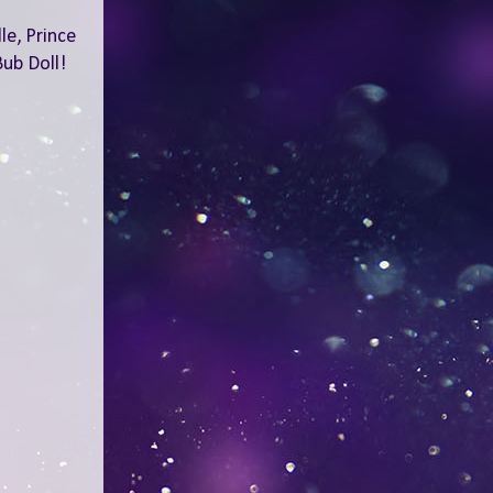
le, Prince
Bub Doll!