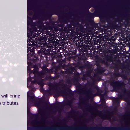
will bring
 tributes.