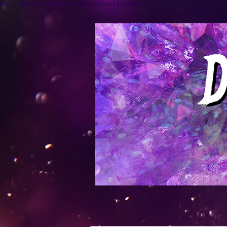
#Attribution1{display:none;} #Attribution1{display:none;}