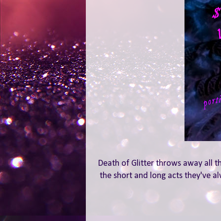
Death of Glitter throws away all t
the short and long acts they've al