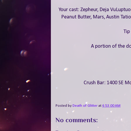
Your cast: Zepheur, Deja VuLuptuou
Peanut Butter, Mars, Austin Tati
Tip
A portion of the do
Crush Bar: 1400 SE Mo
Posted by
Death of Glitter
at
6:53:00 AM
No comments: