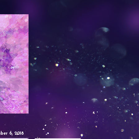
ber 6, 2018