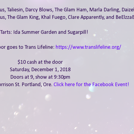
s, Taliesin, Darcy Blows, The Glam Ham, Marla Darling, Daizel
ous, The Glam King, Khal Fuego, Clare Apparently, and BeElzza
 Tarts: Ida Summer Garden and Sugarpill!
or goes to Trans Lifeline:
https://www.translifeline.org/
$10 cash at the door
Saturday, December 1, 2018
Doors at 9, show at 9:30pm
rrison St. Portland, Ore.
Click here for the Facebook Event!