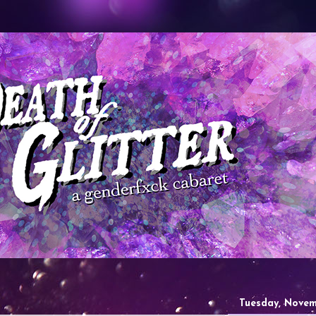
Tuesday, Novem