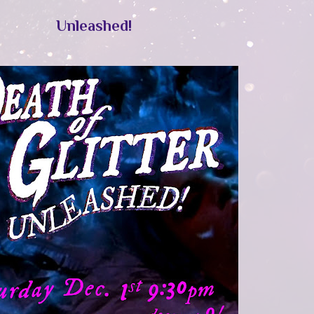
Unleashed!